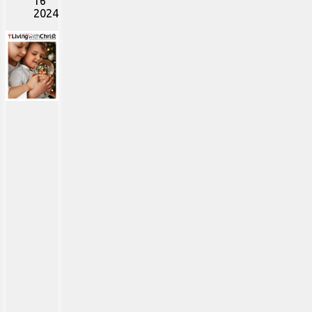
16
2024