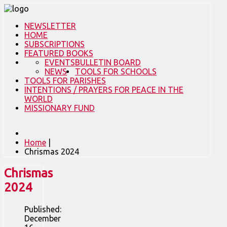
NEWSLETTER
HOME
SUBSCRIPTIONS
FEATURED BOOKS
EVENTS
BULLETIN BOARD
NEWS
TOOLS FOR SCHOOLS
TOOLS FOR PARISHES
INTENTIONS / PRAYERS FOR PEACE IN THE
WORLD
MISSIONARY FUND
Home
|
Chrismas 2024
Chrismas
2024
Published:
December