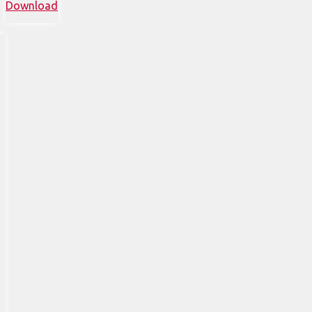
Download